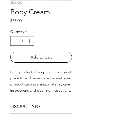
SKU: 0001
Body Cream
Price
$35.00
Quantity
*
Add to Cart
I'm a product description. I'm a great 
place to add more details about your 
product such as sizing, material, care 
instructions and cleaning instructions.
PRODUCT INFO