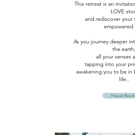
This retreat is an invitati
LOVE stor
and rediscover your 
empowered s
As you journey deeper in
the earth
all your senses 
tapping into your pr
awakening you to be in 
life..
Hawaii Rewil