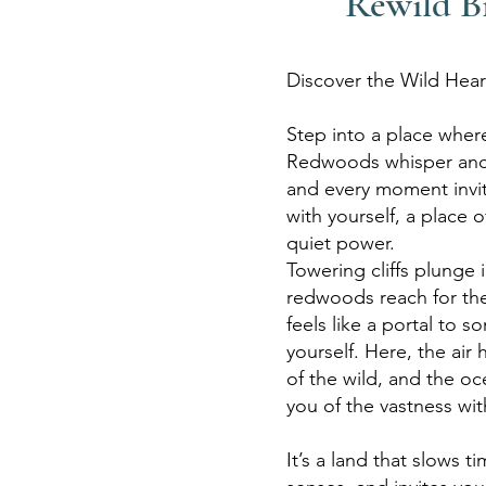
Rewild B
Discover the Wild Hear
Step into a place where
Redwoods whisper anci
and every
moment invi
with yourself, a
place o
quiet power.
Towering
cliffs plunge 
redwoods reach for
th
feels like a portal to
so
yourself. Here, the air
of the wild, and the o
you of the vastness wit
It’s a land that slows 