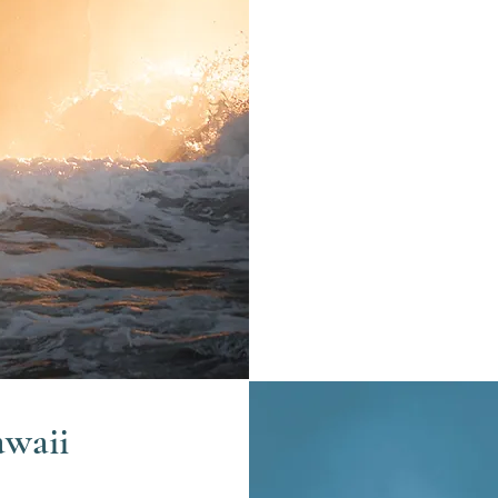
awaii