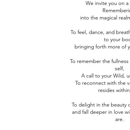
We invite you on a 
Rememberi
into the magical real
To feel, dance, and brea
to your bo
bringing forth more of 
To remember the fullness 
self,
A call to your Wild, 
To reconnect with the v
resides within
To delight in the beauty
and fall deeper in love w
are.