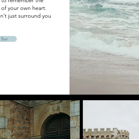
u to remember the
of your own heart.
n’t just surround you
 Sur