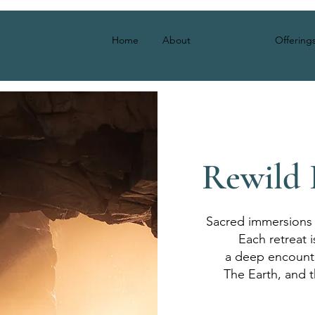
Home
About
Retreats
Offering
Rewild 
Sacred immersions 
Each retreat i
a deep encounte
The Earth, and t