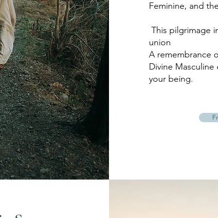
Feminine, and the
This pilgrimage i
union
A remembrance of
Divine Masculine 
your being.
F