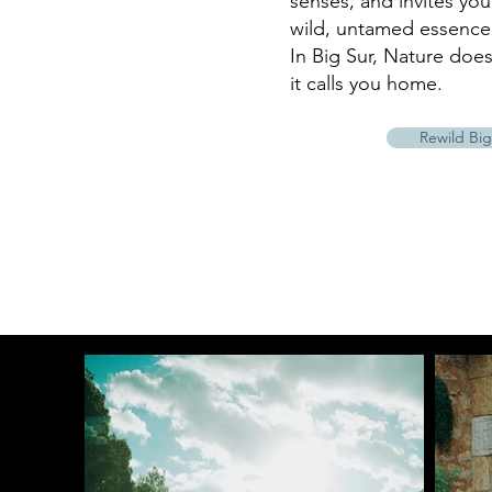
senses, and invites yo
wild, untamed essence 
In Big Sur, Nature does
it calls you home.
Rewild Big