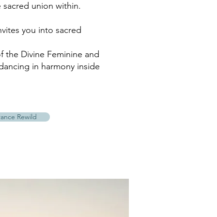
 sacred union within.
nvites you into sacred
 the Divine Feminine and
dancing in harmony inside
rance Rewild