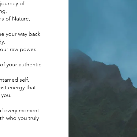
journey of
ng,
ms of Nature,
the your way back
dy,
your raw power.
of your authentic
untamed self.
ast energy that
 you.
 of every moment
ith who you truly