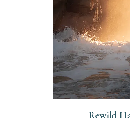
Rewild H