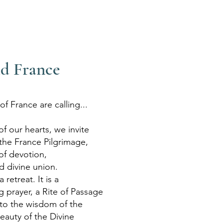
d France
f France are calling...
f our hearts, we invite
 the France Pilgrimage,
of devotion,
 divine union.
 retreat. It is a
ng prayer, a Rite of Passage
to the wisdom of the
auty of the Divine