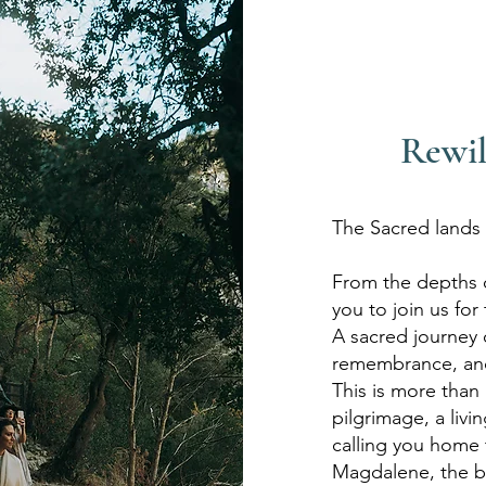
Rewil
The Sacred lands o
From the depths o
you to join us for
A sacred journey 
remembrance, and
This is more than a
pilgrimage, a livi
calling you home 
Magdalene, the be