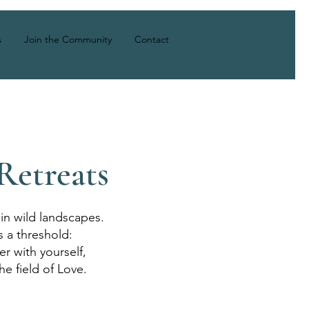
Log In
s
Join the Community
Contact
Retreats
in wild landscapes.
s a threshold:
r with yourself,
he field of Love.