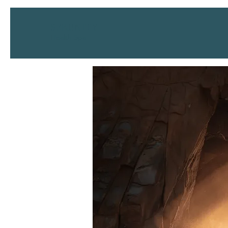
SERENITY
Health Spa