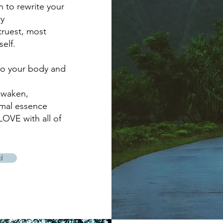
on to rewrite your
y
truest, most
elf.
to your body and
,
awaken,
imal essence
LOVE with all of
d