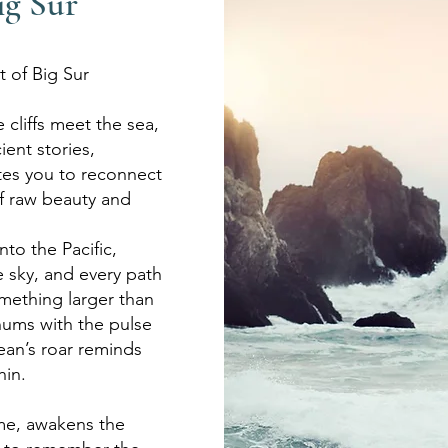
ig Sur
t of Big Sur
 cliffs meet the sea,
ent stories,
tes you to reconnect
f raw beauty and
into the Pacific,
e sky, and every path
mething larger than
hums with the pulse
cean’s
roar reminds
hin.
time, awakens the