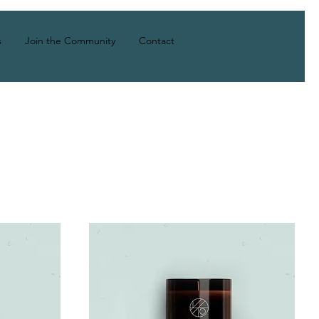
Log In
s
Join the Community
Contact