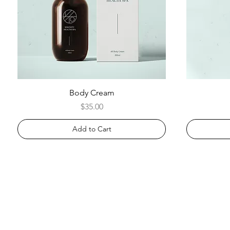
Body Cream
Price
$35.00
Add to Cart