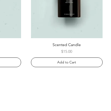
Scented Candle
Price
$15.00
Add to Cart