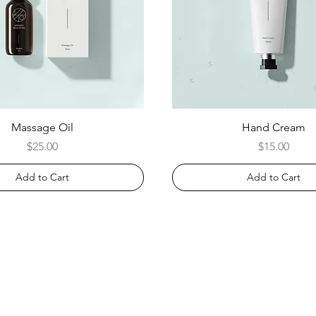
Massage Oil
Hand Cream
Price
Price
$25.00
$15.00
Add to Cart
Add to Cart