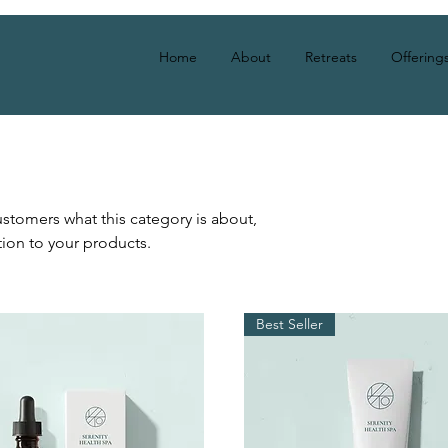
Home
About
Retreats
Offering
 customers what this category is about,
ion to your products.
Best Seller