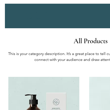
SERENITY
Health Spa
All Products
This is your category description. It’s a great place to tell
connect with your audience and draw attent