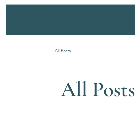
SERENITY
Health Spa
All Posts
All Post