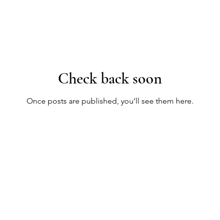
Check back soon
Once posts are published, you’ll see them here.